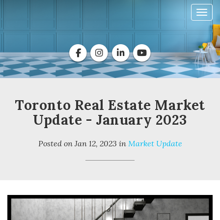
Toggl
Toronto Real Estate Market
Update - January 2023
Posted on
Jan 12, 2023
in
Market Update