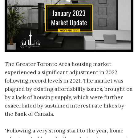
The Greater Toronto Area housing market
experienced a significant adjustment in 2022,
following record levels in 2021. The market was
plagued by existing affordability issues, brought on
by a lack of housing supply, which were further
exacerbated by sustained interest rate hikes by
the Bank of Canada.
"Following a very strong start to the year, home