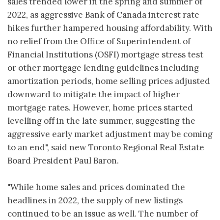
sales trended lower in the spring and summer of
2022, as aggressive Bank of Canada interest rate
hikes further hampered housing affordability. With
no relief from the Office of Superintendent of
Financial Institutions (OSFI) mortgage stress test
or other mortgage lending guidelines including
amortization periods, home selling prices adjusted
downward to mitigate the impact of higher
mortgage rates. However, home prices started
levelling off in the late summer, suggesting the
aggressive early market adjustment may be coming
to an end", said new Toronto Regional Real Estate
Board President Paul Baron.
"While home sales and prices dominated the
headlines in 2022, the supply of new listings
continued to be an issue as well. The number of