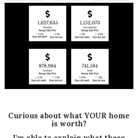
Curious about what YOUR home
is worth?
I'm able to explain what these