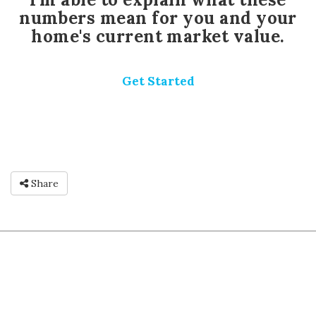
numbers mean for you and your
home's current market value.
Get Started
Share