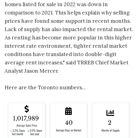
homes listed for sale in 2022 was down in
comparison to 2021. This helps explain why selling
prices have found some support in recent months.
Lack of supply has also impacted the rental market.
As renting has become more popular in this higher
interest rate environment, tighter rental market
conditions have translated into double-digit
average rent increases," said TRREB Chief Market
Analyst Jason Mercer.
Here are the Toronto numbers...