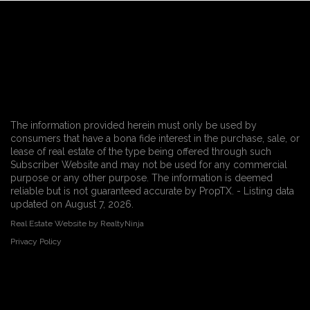
The information provided herein must only be used by
consumers that have a bona fide interest in the purchase, sale, or
lease of real estate of the type being offered through such
Subscriber Website and may not be used for any commercial
purpose or any other purpose. The information is deemed
reliable but is not guaranteed accurate by PropTX. - Listing data
updated on August 7, 2026.
Real Estate Website by RealtyNinja
Privacy Policy